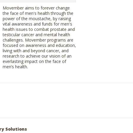
Movember aims to forever change
the face of men's health through the
power of the moustache, by raising
vital awareness and funds for men's
health issues to combat prostate and
testicular cancer and mental health
challenges. Movember programs are
focused on awareness and education,
living with and beyond cancer, and
research to achieve our vision of an
everlasting impact on the face of
men’s health.
ry Solutions