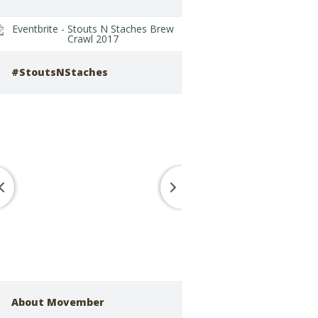
#StoutsNStaches
About Movember