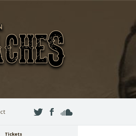
ct
Tickets