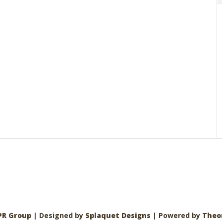
PR Group
| Designed by
Splaquet Designs
| Powered by
Theo