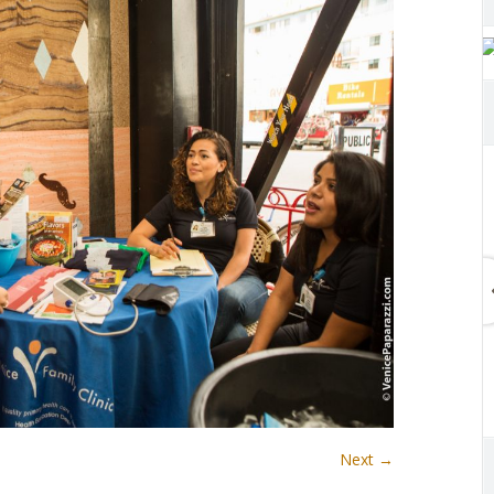
Next →