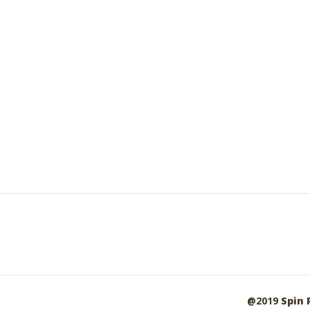
@2019
Spin 