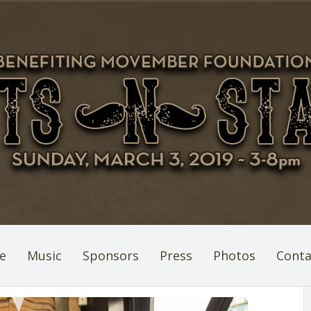
e
Music
Sponsors
Press
Photos
Conta