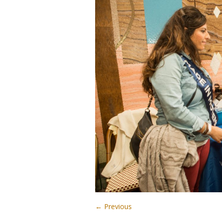
← Previous