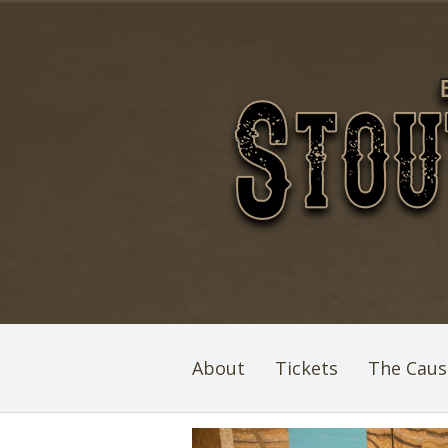
About
Tickets
The Caus