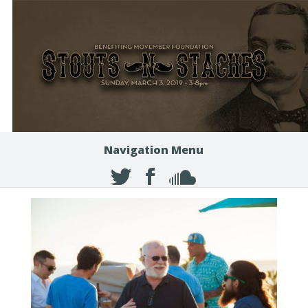
Navigation Menu