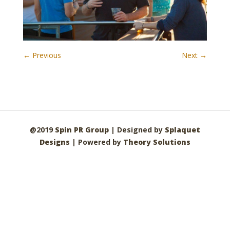
← Previous
Next →
@2019
Spin PR Group
| Designed by
Splaquet
Designs
| Powered by
Theory Solutions