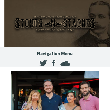
Navigation Menu