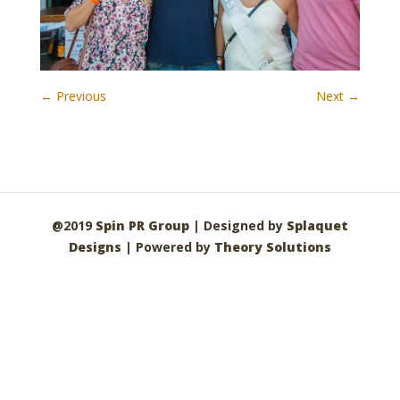
← Previous
Next →
@2019
Spin PR Group
| Designed by
Splaquet
Designs
| Powered by
Theory Solutions