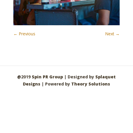
← Previous
Next →
@2019
Spin PR Group
| Designed by
Splaquet
Designs
| Powered by
Theory Solutions