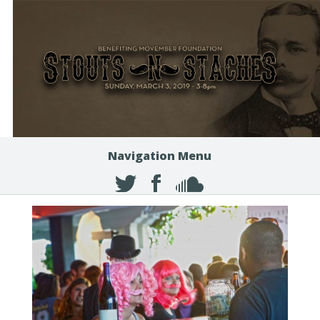
Navigation Menu